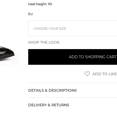
Heel height: 110
EU
SHOP THE LOOK
ADD TO SHOPPING CART (
ADD TO LIKE
DETAILS & DESCRIPTIONS
DELIVERY & RETURNS