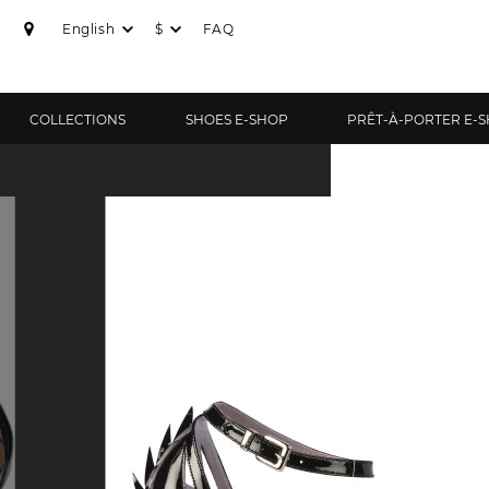
English
$
FAQ
COLLECTIONS
SHOES E-SHOP
PRÊT-À-PORTER E-