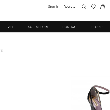
Sign In
Register
VISIT
SUR-MESURE
PORTRAIT
STORES
TE