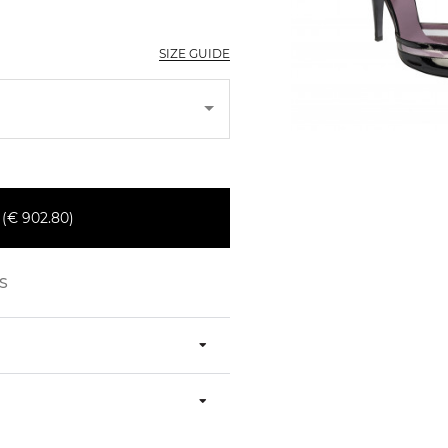
SIZE GUIDE
€ 902.80)
S