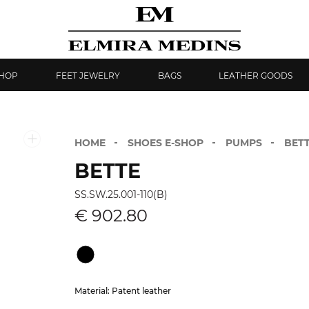
SHOP
FEET JEWELRY
BAGS
LEATHER GOODS
HOME
SHOES E-SHOP
PUMPS
BET
BETTE
SS.SW.25.001-110(B)
€ 902.80
Material: Patent leather