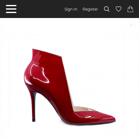
Sign In
Register