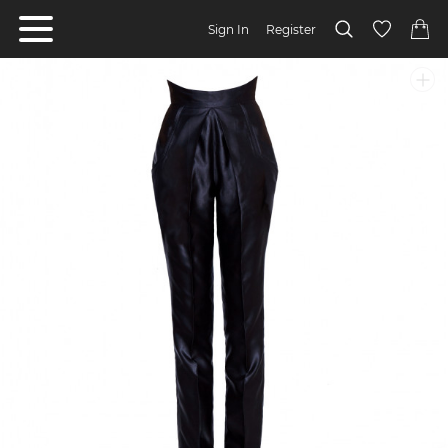
Sign In
Register