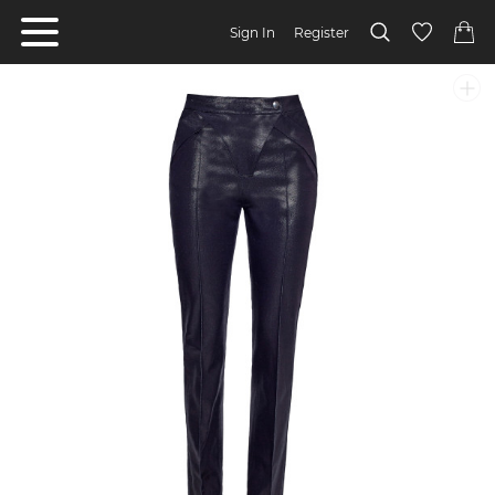
Sign In
Register