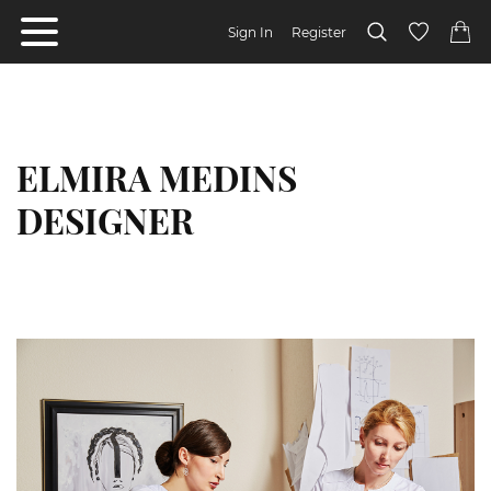
Sign In
Register
ELMIRA MEDINS
DESIGNER