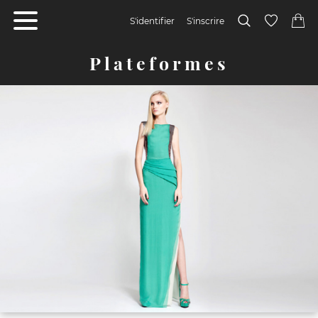
S'identifier
S'inscrire
Plateformes