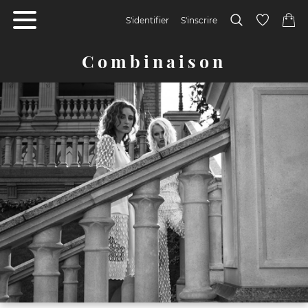
S'identifier
S'inscrire
Combinaison