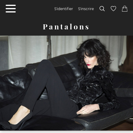
S'identifier
S'inscrire
Pantalons