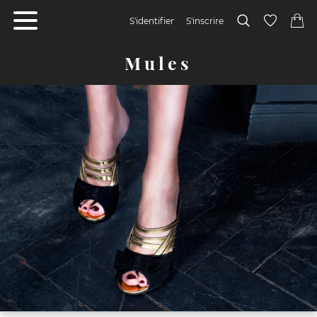
S'identifier
S'inscrire
Mules