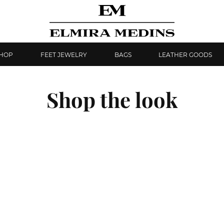
SHOP
FEET JEWELRY
BAGS
LEATHER GOODS
Shop the look