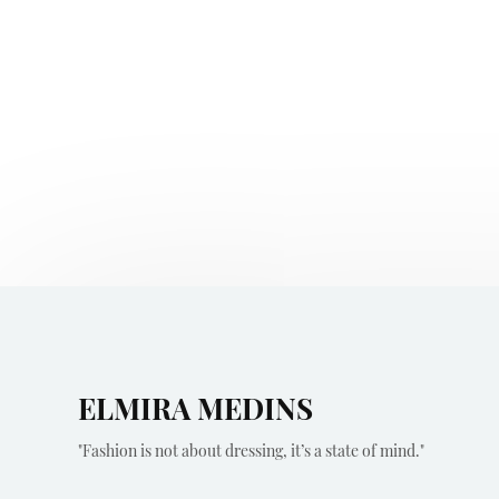
ELMIRA MEDINS
"Fashion is not about dressing, it’s a state of mind."