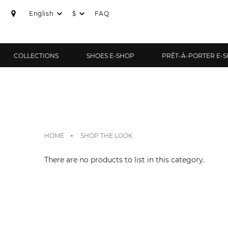
English
$
FAQ
COLLECTIONS
SHOES E-SHOP
PRÊT-À-PORTER E-
HOME
SHOP THE LOOK
There are no products to list in this category.