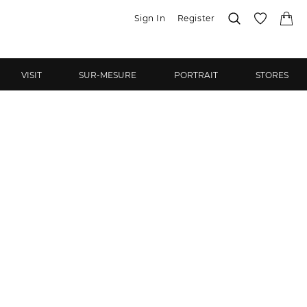
Sign In
Register
VISIT
SUR-MESURE
PORTRAIT
STORES