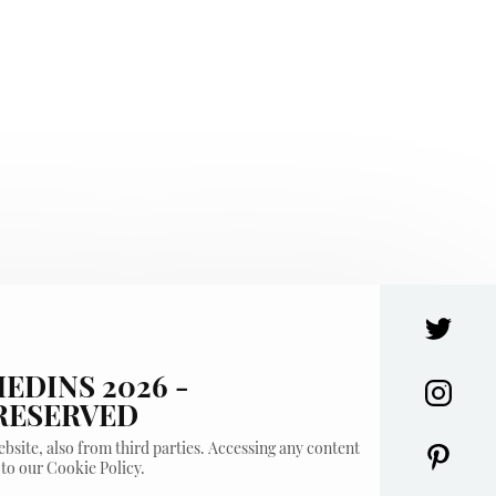
EDINS 2026 -
 RESERVED
bsite, also from third parties. Accessing any content
 to our Cookie Policy.