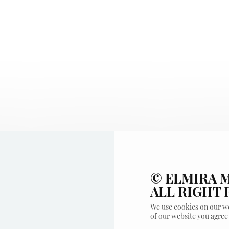
© ELMIRA M
ALL RIGHT
We use cookies on our we
of our website you agree