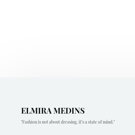
ELMIRA MEDINS
"Fashion is not about dressing, it’s a state of mind."