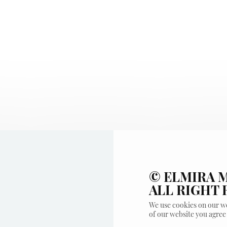
© ELMIRA M
ALL RIGHT
We use cookies on our we
of our website you agree