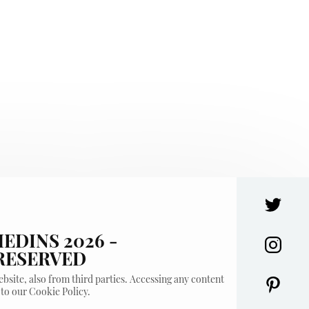
EDINS 2026 -
 RESERVED
bsite, also from third parties. Accessing any content
 to our Cookie Policy.