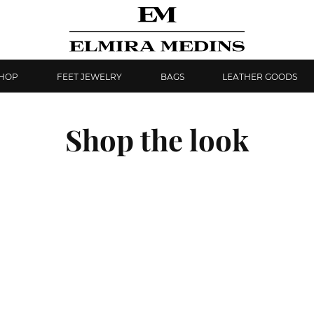
SHOP
FEET JEWELRY
BAGS
LEATHER GOODS
Shop the look