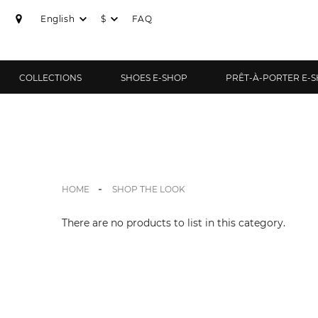
English
$
FAQ
COLLECTIONS
SHOES E-SHOP
PRÊT-À-PORTER E-
HOME
SHOP THE LOOK
There are no products to list in this category.