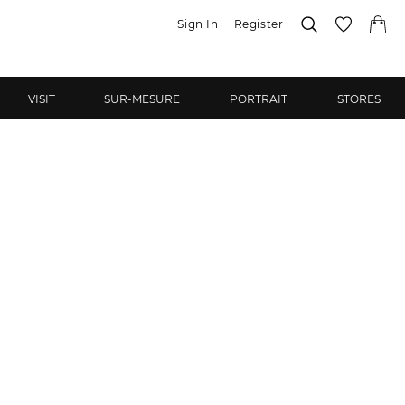
Sign In
Register
VISIT
SUR-MESURE
PORTRAIT
STORES