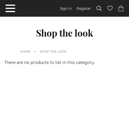
Sign In
Register
Shop the look
HOME
SHOP THE LOOK
There are no products to list in this category.