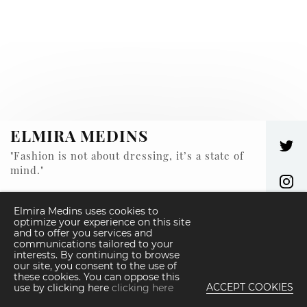
ELMIRA MEDINS
"Fashion is not about dressing, it’s a state of
mind."
© ELMIRA MEDINS 2026 -
ALL RIGHT RESERVED
Elmira Medins uses cookies to
optimize your experience on this site
and to offer you services and
We use cookies on our website, also from
communications tailored to your
third parties. Accessing any content of our
interests. By continuing to browse
website you agree to our Cookie Policy.
our site, you consent to the use of
these cookies. You can oppose this
ACCEPT COOKIES
use by clicking here
clicking here
DEVELOPED BY