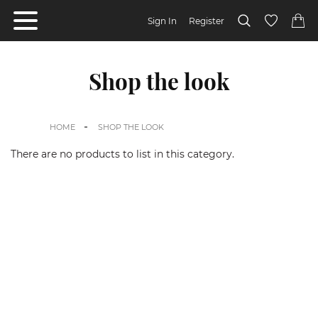
Sign In
Register
Shop the look
HOME
SHOP THE LOOK
There are no products to list in this category.