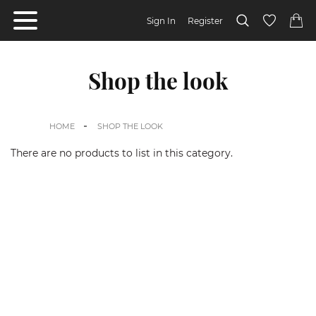
Sign In
Register
Shop the look
HOME
SHOP THE LOOK
There are no products to list in this category.