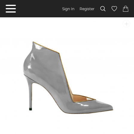
Sign In
Register