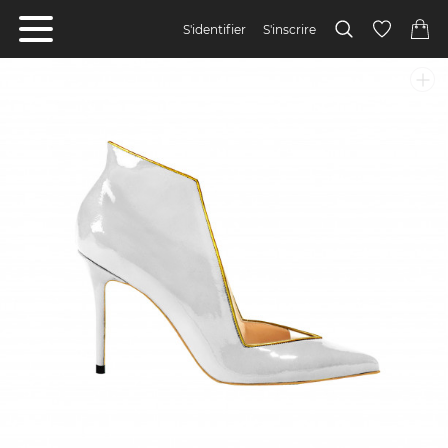
S'identifier
S'inscrire